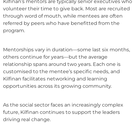
Kilfinan’s mentors are typically senior executives who
volunteer their time to give back. Most are recruited
through word of mouth, while mentees are often
referred by peers who have benefitted from the
program.
Mentorships vary in duration—some last six months,
others continue for years—but the average
relationship spans around two years. Each one is
customised to the mentee’s specific needs, and
Kilfinan facilitates networking and learning
opportunities across its growing community.
As the social sector faces an increasingly complex
future, Kilfinan continues to support the leaders
driving real change.