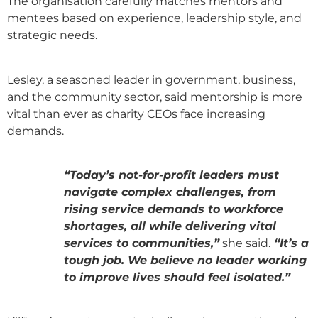
The organisation carefully matches mentors and
mentees based on experience, leadership style, and
strategic needs.
Lesley, a seasoned leader in government, business,
and the community sector, said mentorship is more
vital than ever as charity CEOs face increasing
demands.
“Today’s not-for-profit leaders must
navigate complex challenges, from
rising service demands to workforce
shortages, all while delivering vital
services to communities,”
she said.
“It’s a
tough job. We believe no leader working
to improve lives should feel isolated.”