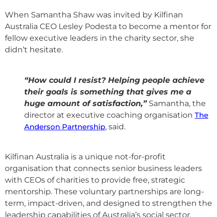
When Samantha Shaw was invited by Kilfinan
Australia CEO Lesley Podesta to become a mentor for
fellow executive leaders in the charity sector, she
didn’t hesitate.
“How could I resist? Helping people achieve
their goals is something that gives me a
huge amount of satisfaction,”
Samantha, the
director at executive coaching organisation
The
Anderson Partnership
, said.
Kilfinan Australia is a unique not-for-profit
organisation that connects senior business leaders
with CEOs of charities to provide free, strategic
mentorship. These voluntary partnerships are long-
term, impact-driven, and designed to strengthen the
leadership capabilities of Australia’s social sector.