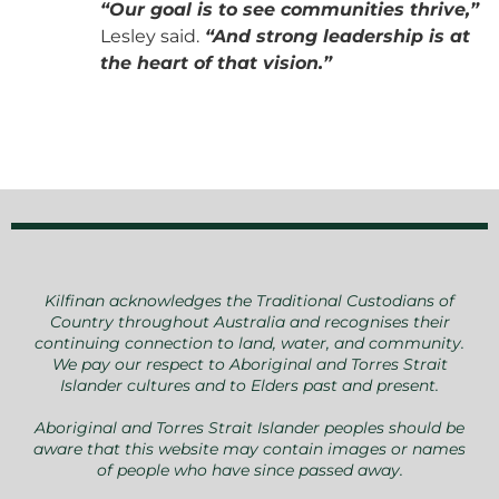
“Our goal is to see communities thrive,”
Lesley said.
“And strong leadership is at
the heart of that vision.”
Kilfinan acknowledges the Traditional Custodians of
Country throughout Australia and recognises their
continuing connection to land, water, and community.
We pay our respect to Aboriginal and Torres Strait
Islander cultures and to Elders past and present.
Aboriginal and Torres Strait Islander peoples should be
aware that this website may contain images or names
of people who have since passed away.