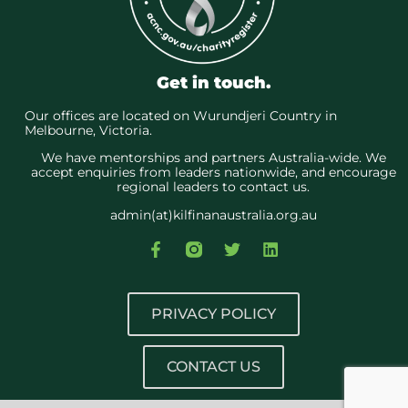
Get in touch.
Our offices are located on Wurundjeri Country in
Melbourne, Victoria.
We have mentorships and partners Australia-wide. We
accept enquiries from leaders nationwide, and encourage
regional leaders to contact us.
admin(at)kilfinanaustralia.org.au
PRIVACY POLICY
CONTACT US