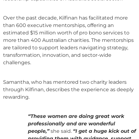
Over the past decade, Kilfinan has facilitated more
than 600 executive mentorships, offering an
estimated $15 million worth of pro bono services to
more than 400 Australian charities. The mentorships
are tailored to support leaders navigating strategy,
transformation, innovation, and sector-wide
challenges.
Samantha, who has mentored two charity leaders
through Kilfinan, describes the experience as deeply
rewarding.
“These women are doing great work
professionally and are wonderful
people,”
she said.
“I get a huge kick out of
providing them with guidance, support