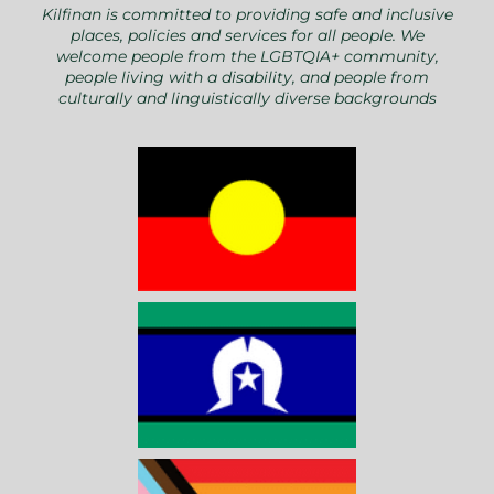
Kilfinan is committed to providing safe and inclusive
places, policies and services for all people. We
welcome people from the LGBTQIA+ community,
people living with a disability, and people from
culturally and linguistically diverse backgrounds