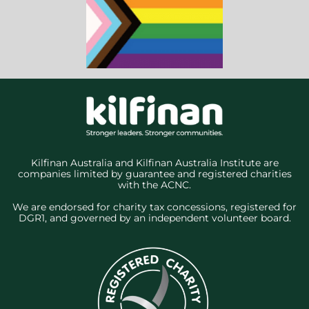
Kilfinan Australia and Kilfinan Australia Institute are
companies limited by guarantee and registered charities
with the ACNC.
We are endorsed for charity tax concessions, registered for
DGR1, and governed by an independent volunteer board.