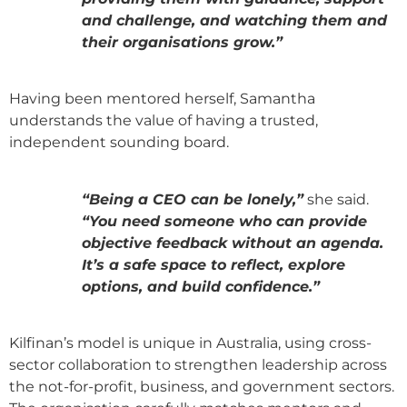
and challenge, and watching them and
their organisations grow.”
Having been mentored herself, Samantha
understands the value of having a trusted,
independent sounding board.
“Being a CEO can be lonely,”
she said.
“You need someone who can provide
objective feedback without an agenda.
It’s a safe space to reflect, explore
options, and build confidence.”
Kilfinan’s model is unique in Australia, using cross-
sector collaboration to strengthen leadership across
the not-for-profit, business, and government sectors.