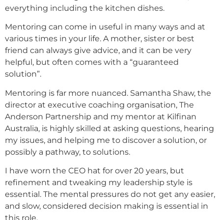
everything including the kitchen dishes.
Mentoring can come in useful in many ways and at
various times in your life. A mother, sister or best
friend can always give advice, and it can be very
helpful, but often comes with a “guaranteed
solution”.
Mentoring is far more nuanced. Samantha Shaw, the
director at executive coaching organisation, The
Anderson Partnership and my mentor at Kilfinan
Australia, is highly skilled at asking questions, hearing
my issues, and helping me to discover a solution, or
possibly a pathway, to solutions.
I have worn the CEO hat for over 20 years, but
refinement and tweaking my leadership style is
essential. The mental pressures do not get any easier,
and slow, considered decision making is essential in
this role.