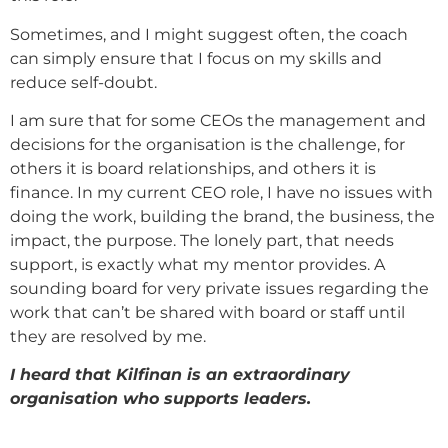
Sometimes, and I might suggest often, the coach
can simply ensure that I focus on my skills and
reduce self-doubt.
I am sure that for some CEOs the management and
decisions for the organisation is the challenge, for
others it is board relationships, and others it is
finance. In my current CEO role, I have no issues with
doing the work, building the brand, the business, the
impact, the purpose. The lonely part, that needs
support, is exactly what my mentor provides. A
sounding board for very private issues regarding the
work that can’t be shared with board or staff until
they are resolved by me.
I heard that Kilfinan is an extraordinary
organisation who supports leaders.