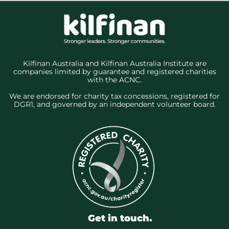
Kilfinan Australia and Kilfinan Australia Institute are
companies limited by guarantee and registered charities
with the ACNC.
We are endorsed for charity tax concessions, registered for
DGR1, and governed by an independent volunteer board.
Get in touch.