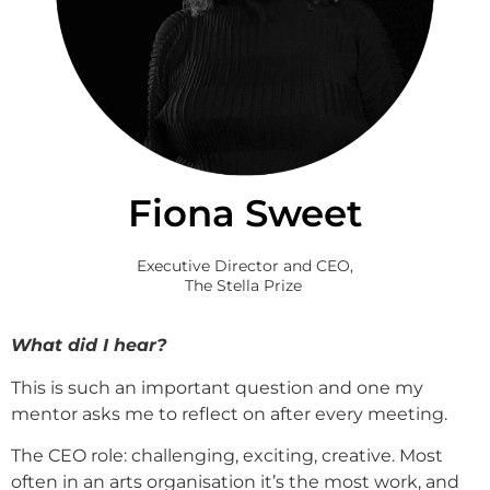
Fiona Sweet
Executive Director and CEO,
The Stella Prize
What did I hear?
This is such an important question and one my
mentor asks me to reflect on after every meeting.
The CEO role: challenging, exciting, creative. Most
often in an arts organisation it’s the most work, and