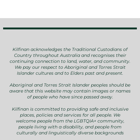
Kilfinan acknowledges the Traditional Custodians of
Country throughout Australia and recognises their
continuing connection to land, water, and community.
We pay our respect to Aboriginal and Torres Strait
Islander cultures and to Elders past and present.
Aboriginal and Torres Strait Islander peoples should be
aware that this website may contain images or names
of people who have since passed away.
Kilfinan is committed to providing safe and inclusive
places, policies and services for all people. We
welcome people from the LGBTQIA+ community,
people living with a disability, and people from
culturally and linguistically diverse backgrounds