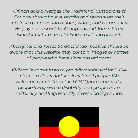
Kilfinan acknowledges the Traditional Custodians of
Country throughout Australia and recognises their
continuing connection to land, water, and community.
We pay our respect to Aboriginal and Torres Strait
Islander cultures and to Elders past and present.
Aboriginal and Torres Strait Islander peoples should be
aware that this website may contain images or names
of people who have since passed away.
Kilfinan is committed to providing safe and inclusive
places, policies and services for all people. We
welcome people from the LGBTQIA+ community,
people living with a disability, and people from
culturally and linguistically diverse backgrounds