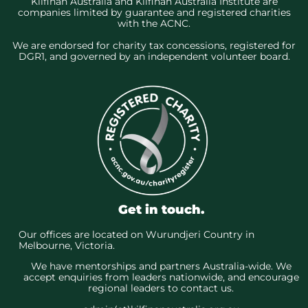
Kilfinan Australia and Kilfinan Australia Institute are
companies limited by guarantee and registered charities
with the ACNC.
We are endorsed for charity tax concessions, registered for
DGR1, and governed by an independent volunteer board.
Get in touch.
Our offices are located on Wurundjeri Country in
Melbourne, Victoria.
We have mentorships and partners Australia-wide. We
accept enquiries from leaders nationwide, and encourage
regional leaders to contact us.