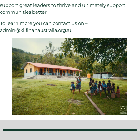
support great leaders to thrive and ultimately support
communities better.
To learn more you can contact us on –
admin@kilfinanaustralia.org.au