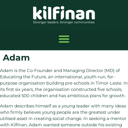
Adam
Adam is the Co-Founder and Managing Director (MD) of
Educating the Future, an international, youth-run, for-
purpose organisation building pre-schools in Timor-Leste. In
its first six years, the organisation constructed five schools,
educated 500 children and has ambitious plans for growth.
Adam describes himself as a young leader with many ideas
who firmly believes young people are the greatest under
utilised asset in creating social change. In seeking a mentor
with Kilfinan, Adam wanted someone outside his existing