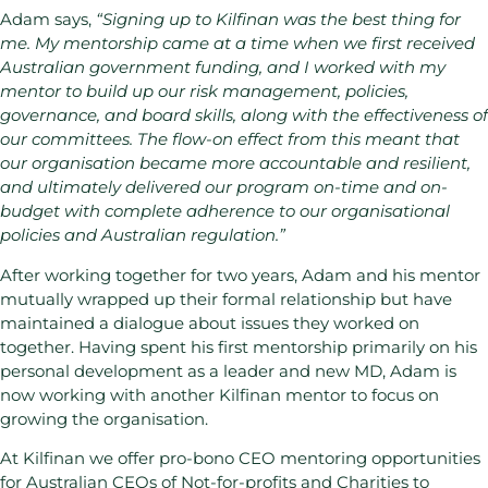
Adam says,
“Signing up to Kilfinan was the best thing for
me. My mentorship came at a time when we first received
Australian government funding, and I worked with my
mentor to build up our risk management, policies,
governance, and board skills, along with the effectiveness of
our committees. The flow-on effect from this meant that
our organisation became more accountable and resilient,
and ultimately delivered our program on-time and on-
budget with complete adherence to our organisational
policies and Australian regulation.”
After working together for two years, Adam and his mentor
mutually wrapped up their formal relationship but have
maintained a dialogue about issues they worked on
together. Having spent his first mentorship primarily on his
personal development as a leader and new MD, Adam is
now working with another Kilfinan mentor to focus on
growing the organisation.
At Kilfinan we offer pro-bono CEO mentoring opportunities
for Australian CEOs of Not-for-profits and Charities to