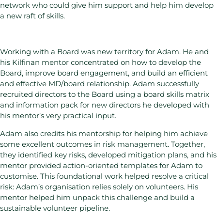
network who could give him support and help him develop
a new raft of skills.
Working with a Board was new territory for Adam. He and
his Kilfinan mentor concentrated on how to develop the
Board, improve board engagement, and build an efficient
and effective MD/board relationship. Adam successfully
recruited directors to the Board using a board skills matrix
and information pack for new directors he developed with
his mentor’s very practical input.
Adam also credits his mentorship for helping him achieve
some excellent outcomes in risk management. Together,
they identified key risks, developed mitigation plans, and his
mentor provided action-oriented templates for Adam to
customise. This foundational work helped resolve a critical
risk: Adam’s organisation relies solely on volunteers. His
mentor helped him unpack this challenge and build a
sustainable volunteer pipeline.