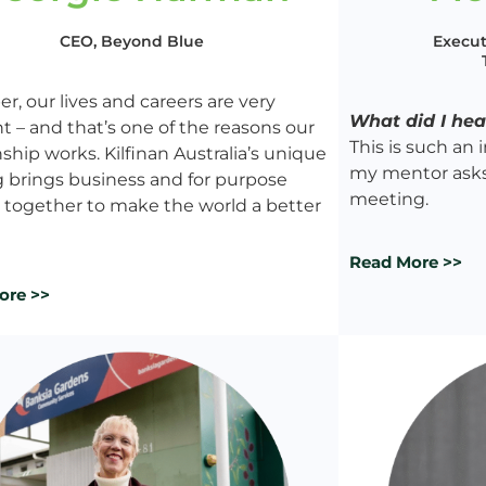
Execut
CEO, Beyond Blue
r, our lives and careers are very
What did I he
nt – and that’s one of the reasons our
This is such an
nship works. Kilfinan Australia’s unique
my mentor asks 
g brings business and for purpose
meeting.
 together to make the world a better
Read More >>
ore >>