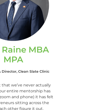
s Raine MBA
MPA
Director, Clean Slate Clinic
t that we’ve never actually
our entire mentorship has
 zoom and phone) it has felt
reneurs sitting across the
ach other figure it out.