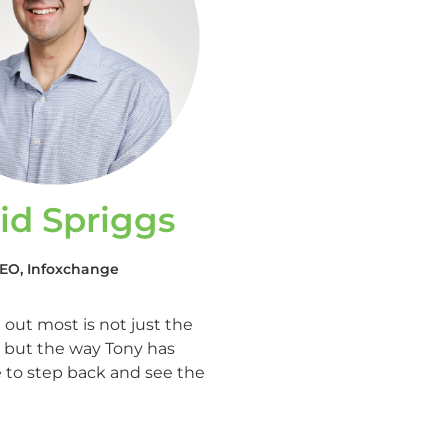
id Spriggs
EO, Infoxchange
out most is not just the
e, but the way Tony has
to step back and see the