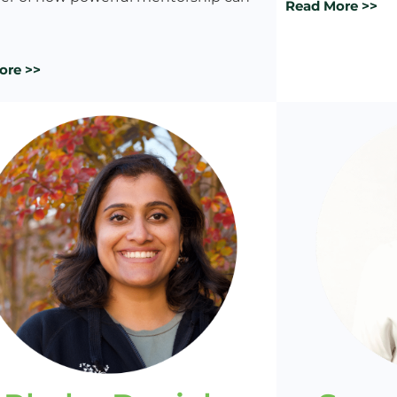
Read More >>
ore >>