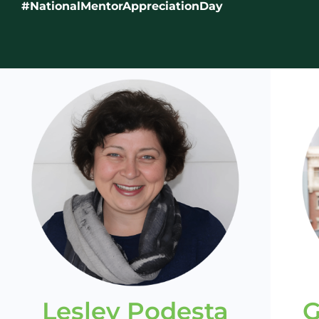
#NationalMentorAppreciationDay
Lesley Podesta
G