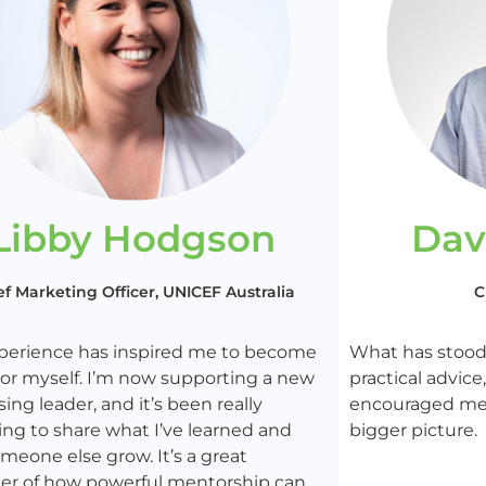
Libby Hodgson
Dav
ef Marketing Officer, UNICEF Australia
C
xperience has inspired me to become
What has stood 
or myself. I’m now supporting a new
practical advic
sing leader, and it’s been really
encouraged me 
ng to share what I’ve learned and
bigger picture.
meone else grow. It’s a great
er of how powerful mentorship can