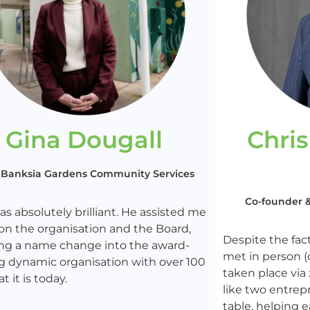
Gina Dougall
Chri
 Banksia Gardens Community Services
Co-founder & 
s absolutely brilliant. He assisted me
ion the organisation and the Board,
Despite the fac
ing a name change into the award-
met in person (
g dynamic organisation with over 100
taken place via
at it is today.
like two entrep
table, helping e